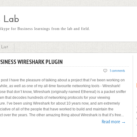
 Lab
kype for Business learnings from the lab and field.
List
USINESS WIRESHARK PLUGIN
5 comments
s post I have the pleasure of talking about a project that I’ve been working on
while, as well as one of my all-time favourite networking tools - Wireshark!
ose that don’t know, Wireshark (originally named Ethereal) is a packet sniffer
am that decodes hundreds of networking protocols for your viewing
ure. I’ve been using Wireshark for about 10 years now, and am extremely
iative of all of the people that have worked to build and maintain the
t over the years. The other amazing thing about Wireshark is that it’s free...
Read more →