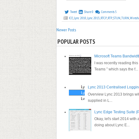
Tweet
Share
0
Comments
5
ICE
,
Lync 2010
,
Lync 2013
,
RTCP
,
RTP
,
STUN
,
TURN
,
Wiresh
Newer Posts
POPULAR POSTS
Microsoft Teams Bandwid
I was recently reading this
Teams ” which says the f...
Lync 2013 Centralised Loggi
Overview Lync 2013 brings with 
supplied in L...
Lync Edge Testing Suite (P
Okay, let's start 2014 with a
doing about Lync E...