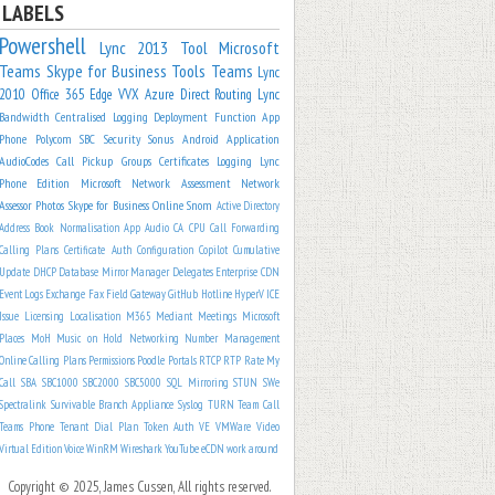
LABELS
Powershell
Lync 2013
Tool
Microsoft
Teams
Skype for Business
Tools
Teams
Lync
2010
Office 365
Edge
VVX
Azure
Direct Routing
Lync
Bandwidth
Centralised Logging
Deployment
Function App
Phone
Polycom
SBC
Security
Sonus
Android
Application
AudioCodes
Call Pickup Groups
Certificates
Logging
Lync
Phone Edition
Microsoft
Network Assessment
Network
Assessor
Photos
Skype for Business Online
Snom
Active Directory
Address Book Normalisation
App
Audio
CA
CPU
Call Forwarding
Calling Plans
Certificate Auth
Configuration
Copilot
Cumulative
Update
DHCP
Database Mirror Manager
Delegates
Enterprise CDN
Event Logs
Exchange
Fax
Field
Gateway
GitHub
Hotline
HyperV
ICE
Issue
Licensing
Localisation
M365
Mediant
Meetings
Microsoft
Places
MoH
Music on Hold
Networking
Number Management
Online Calling Plans
Permissions
Poodle
Portals
RTCP
RTP
Rate My
Call
SBA
SBC1000
SBC2000
SBC5000
SQL Mirroring
STUN
SWe
Spectralink
Survivable Branch Appliance
Syslog
TURN
Team Call
Teams Phone
Tenant Dial Plan
Token Auth
VE
VMWare
Video
Virtual Edition
Voice
WinRM
Wireshark
YouTube
eCDN
work around
Copyright © 2025, James Cussen, All rights reserved.