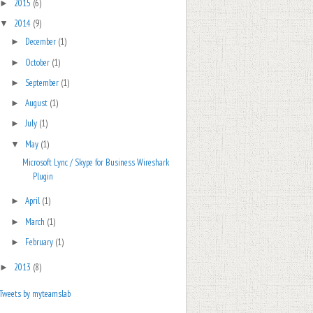
2015
(6)
►
2014
(9)
▼
December
(1)
►
October
(1)
►
September
(1)
►
August
(1)
►
July
(1)
►
May
(1)
▼
Microsoft Lync / Skype for Business Wireshark
Plugin
April
(1)
►
March
(1)
►
February
(1)
►
2013
(8)
►
Tweets by myteamslab