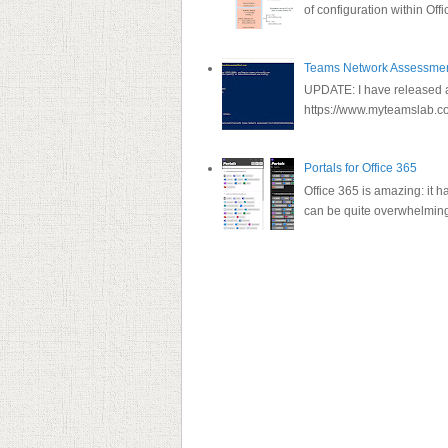
of configuration within Offi
Teams Network Assessment
UPDATE: I have released a 
https://www.myteamslab.co
Portals for Office 365
Office 365 is amazing: it h
can be quite overwhelming a