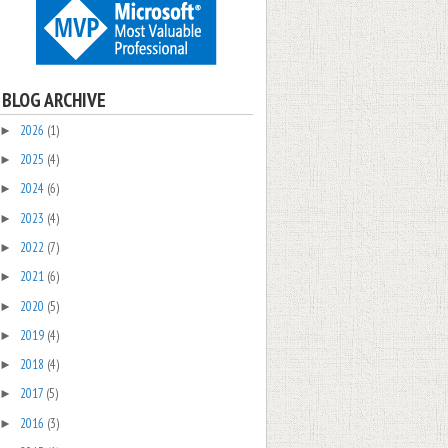
BLOG ARCHIVE
2026
(1)
►
2025
(4)
►
2024
(6)
►
2023
(4)
►
2022
(7)
►
2021
(6)
►
2020
(5)
►
2019
(4)
►
2018
(4)
►
2017
(5)
►
2016
(3)
►