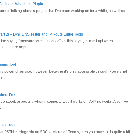
 Business Wireshark Plugin
sure of talking about a project that I’ve been working on for a while, as well as
...
art 2) – Lync DNS Tester and IP Route Editor Tools
o the saying “measure twice, cut once”, as this saying is most apt when
 do before depl...
gging Tool
ery powerful service. However, because it’s only accessible through Powershell
r...
 about Fax
sunderstood, especially when it comes to way it works on VoIP networks. Also, I’ve
.
uting Tool
own PSTN carriage via an SBC to Microsoft Teams, then you have to do quite a bit