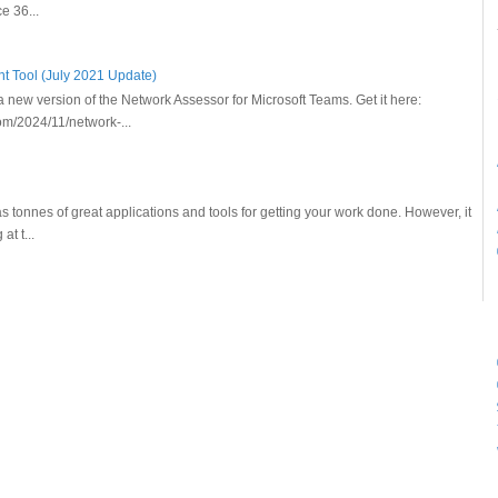
ce 36...
 Tool (July 2021 Update)
new version of the Network Assessor for Microsoft Teams. Get it here:
m/2024/11/network-...
as tonnes of great applications and tools for getting your work done. However, it
t t...