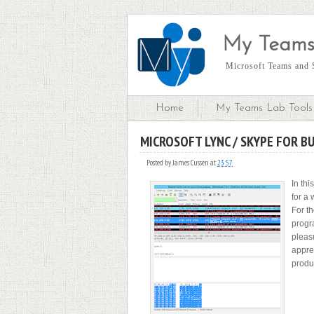
My Teams
Microsoft Teams and S
Home
My Teams Lab Tools 
MICROSOFT LYNC / SKYPE FOR B
S
Posted by
James Cussen
at
23:57
In thi
for a 
For th
progr
pleas
apprec
produc