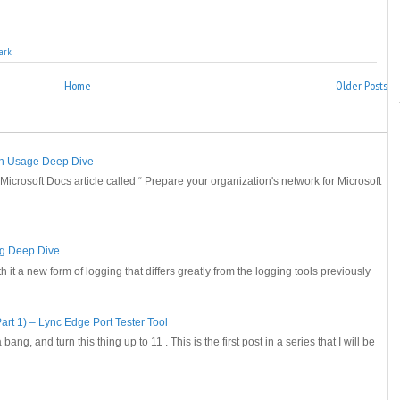
ark
Home
Older Posts
th Usage Deep Dive
 Microsoft Docs article called “ Prepare your organization's network for Microsoft
ng Deep Dive
it a new form of logging that differs greatly from the logging tools previously
art 1) – Lync Edge Port Tester Tool
 bang, and turn this thing up to 11 . This is the first post in a series that I will be