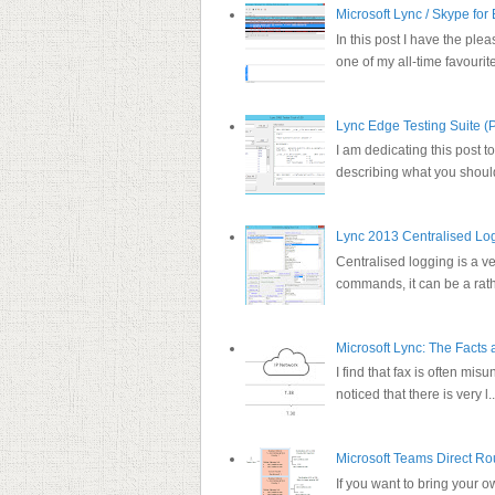
Microsoft Lync / Skype for
In this post I have the plea
one of my all-time favourite
Lync Edge Testing Suite (P
I am dedicating this post t
describing what you should
Lync 2013 Centralised Lo
Centralised logging is a v
commands, it can be a rathe
Microsoft Lync: The Facts
I find that fax is often mi
noticed that there is very l..
Microsoft Teams Direct Ro
If you want to bring your 