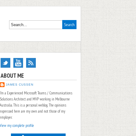
ABOUT ME
JAMES CUSSEN
I'm a Experienced Microsoft Teams / Communications
Solutions Architect and MVP working in Melbourne
Australia. This is a personal weblog. The opinions
expressed here are my own and not those of my
employer.
View my complete profile