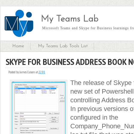
My Teams Lab
Microsoft Teams and Skype for Business learnings fro
Home
My Teams Lab Tools List
SKYPE FOR BUSINESS ADDRESS BOOK 
Posted by
James Cussen
at
22:01
The release of Skype 
new set of Powershel
controlling Address B
In previous versions o
configured in the
Company_Phone_Num