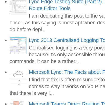
Lync Edge Testing Suite (Part 2)
Route Editor Tools
I am dedicating this post to the s
once”, as this saying is most apt when de
do before depl...
Lync 2013 Centralised Logging To
Centralised logging is a very pow
because it’s only accessible thro
commands, it can be a rather...
Microsoft Lync: The Facts about 
I find that fax is often misunderst
comes to way it works on VoIP net
that there is very l...
Microsoft Teams Direct Routing T