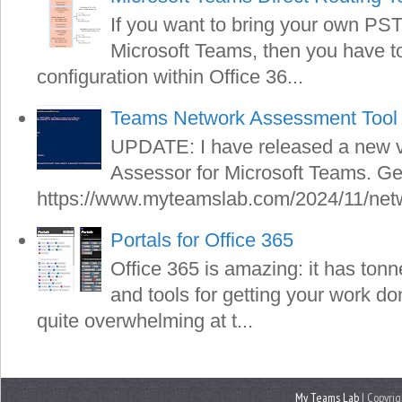
If you want to bring your own PS
Microsoft Teams, then you have to 
configuration within Office 36...
Teams Network Assessment Tool 
UPDATE: I have released a new v
Assessor for Microsoft Teams. Get
https://www.myteamslab.com/2024/11/netw
Portals for Office 365
Office 365 is amazing: it has tonn
and tools for getting your work do
quite overwhelming at t...
My Teams Lab
| Copyrig