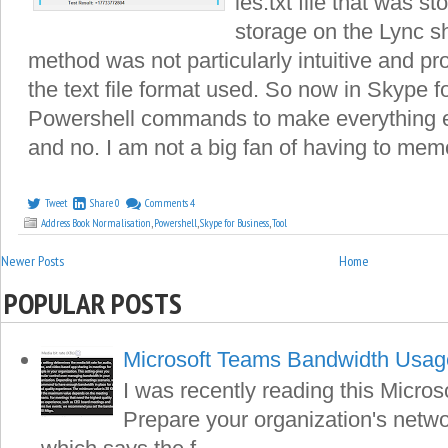
les.txt file that was s
storage on the Lync s
method was not particularly intuitive and p
the text file format used. So now in Skype 
Powershell commands to make everything ea
and no. I am not a big fan of having to memo
Tweet
Share
0
Comments
4
Address Book Normalisation
,
Powershell
,
Skype for Business
,
Tool
Newer Posts
Home
POPULAR POSTS
Microsoft Teams Bandwidth Usag
I was recently reading this Microso
Prepare your organization's netwo