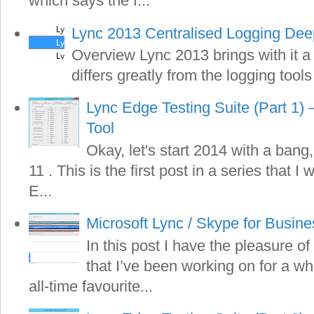
which says the f...
Lync 2013 Centralised Logging Dee
Overview Lync 2013 brings with it a
differs greatly from the logging tools
Lync Edge Testing Suite (Part 1) 
Tool
Okay, let's start 2014 with a bang,
11 . This is the first post in a series that I
E...
Microsoft Lync / Skype for Busin
In this post I have the pleasure of
that I’ve been working on for a wh
all-time favourite...