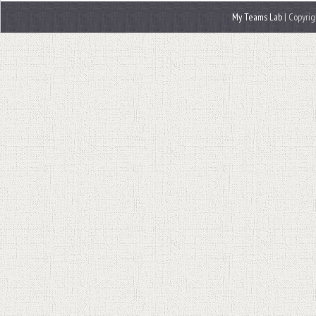
My Teams Lab
| Copyrig