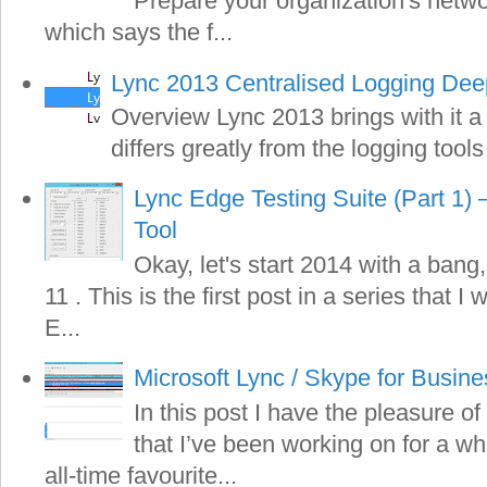
Prepare your organization's netwo
which says the f...
Lync 2013 Centralised Logging Dee
Overview Lync 2013 brings with it a
differs greatly from the logging tools
Lync Edge Testing Suite (Part 1) 
Tool
Okay, let's start 2014 with a bang,
11 . This is the first post in a series that I
E...
Microsoft Lync / Skype for Busin
In this post I have the pleasure of
that I’ve been working on for a wh
all-time favourite...