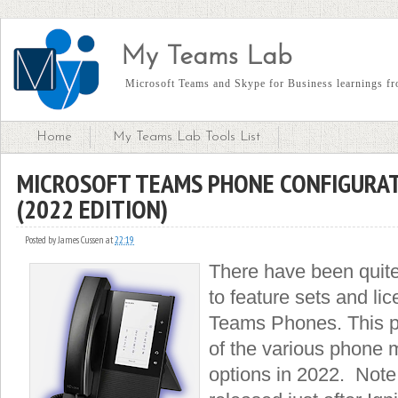
My Teams Lab
Microsoft Teams and Skype for Business learnings fro
Home
My Teams Lab Tools List
MICROSOFT TEAMS PHONE CONFIGURAT
(2022 EDITION)
Posted by
James Cussen
at
22:19
There have been quite
to feature sets and lic
Teams Phones. This po
of the various phone 
options in 2022. Note,