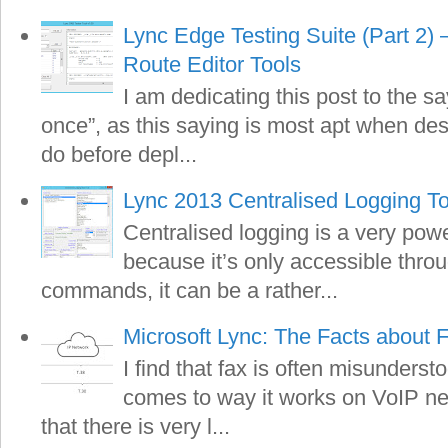
Lync Edge Testing Suite (Part 2)
Route Editor Tools
I am dedicating this post to the s
once”, as this saying is most apt when de
do before depl...
Lync 2013 Centralised Logging To
Centralised logging is a very pow
because it’s only accessible thro
commands, it can be a rather...
Microsoft Lync: The Facts about 
I find that fax is often misunderst
comes to way it works on VoIP net
that there is very l...