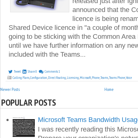
released just after Ig
announced that the 
licence is being rena
Shared Device licence in "a couple of months
going to be sticking with the Common Are
until we have further information on any new 
included with the Teams...
Tweet
Share
0
Comments
1
Calling Plans
,
Configuration
,
Direct Routing
,
Licensing
,
Microsoft
,
Phone
,
Teams
,
Teams Phone
,
Voice
Newer Posts
Home
POPULAR POSTS
Microsoft Teams Bandwidth Usag
I was recently reading this Microso