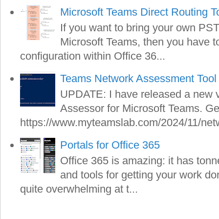
Microsoft Teams Direct Routing T
If you want to bring your own PS
Microsoft Teams, then you have to 
configuration within Office 36...
Teams Network Assessment Tool 
UPDATE: I have released a new v
Assessor for Microsoft Teams. Get
https://www.myteamslab.com/2024/11/netw
Portals for Office 365
Office 365 is amazing: it has tonn
and tools for getting your work do
quite overwhelming at t...