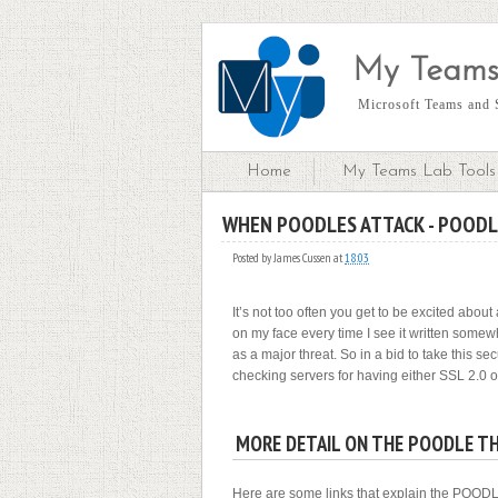
My Teams
Microsoft Teams and S
Home
My Teams Lab Tools 
WHEN POODLES ATTACK - POODL
S
Posted by
James Cussen
at
18:03
It’s not too often you get to be excited abou
on my face every time I see it written somew
as a major threat. So in a bid to take this se
checking servers for having either SSL 2.0 
MORE DETAIL ON THE POODLE T
Here are some links that explain the POODLE t