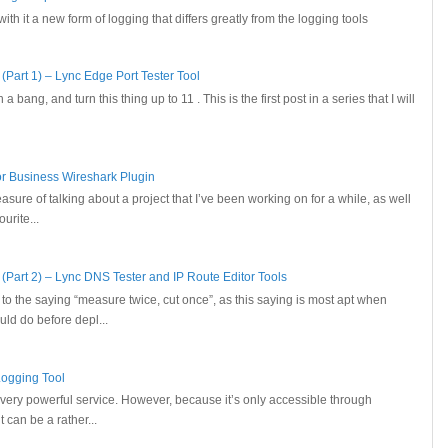
h it a new form of logging that differs greatly from the logging tools
(Part 1) – Lync Edge Port Tester Tool
 a bang, and turn this thing up to 11 . This is the first post in a series that I will
for Business Wireshark Plugin
leasure of talking about a project that I’ve been working on for a while, as well
urite...
 (Part 2) – Lync DNS Tester and IP Route Editor Tools
t to the saying “measure twice, cut once”, as this saying is most apt when
ld do before depl...
Logging Tool
 very powerful service. However, because it’s only accessible through
can be a rather...