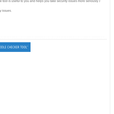
he tool is useful to you and helps you take security issues more seriously
J
y issues.
ODLE CHECKER TOOL”