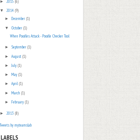
2015
(6)
►
2014
(9)
▼
December
(1)
►
October
(1)
▼
When Poodles Attack - Poodle Checker Tool
September
(1)
►
August
(1)
►
July
(1)
►
May
(1)
►
April
(1)
►
March
(1)
►
February
(1)
►
2013
(8)
►
Tweets by myteamslab
LABELS