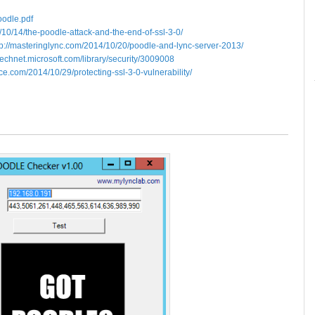
oodle.pdf
4/10/14/the-poodle-attack-and-the-end-of-ssl-3-0/
tp://masteringlync.com/2014/10/20/poodle-and-lync-server-2013/
/technet.microsoft.com/library/security/3009008
fice.com/2014/10/29/protecting-ssl-3-0-vulnerability/