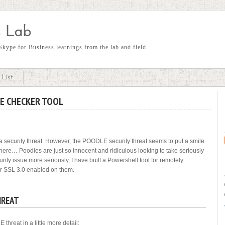
 Lab
kype for Business learnings from the lab and field.
List
E CHECKER TOOL
t a security threat. However, the POODLE security threat seems to put a smile
here… Poodles are just so innocent and ridiculous looking to take seriously
curity issue more seriously, I have built a Powershell tool for remotely
or SSL 3.0 enabled on them.
HREAT
hreat in a little more detail: