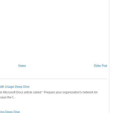
Home
Older Post
idth Usage Deep Dive
is Microsoft Docs article called “ Prepare your organization's network for
ays the f...
ging Deep Dive