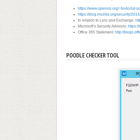
https://www.openssl.org/~bodo/ssl-p
https://blog.mozilla.org/security/201
In relation to Lync and Exchange:
ht
Microsoft’s Security Advisory:
https:/
Office 365 Statement:
http://blogs.of
POODLE CHECKER TOOL