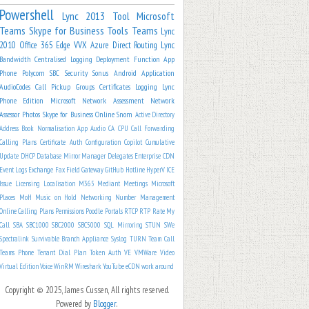
Powershell
Lync 2013
Tool
Microsoft
Teams
Skype for Business
Tools
Teams
Lync
2010
Office 365
Edge
VVX
Azure
Direct Routing
Lync
Bandwidth
Centralised Logging
Deployment
Function App
Phone
Polycom
SBC
Security
Sonus
Android
Application
AudioCodes
Call Pickup Groups
Certificates
Logging
Lync
Phone Edition
Microsoft
Network Assessment
Network
Assessor
Photos
Skype for Business Online
Snom
Active Directory
Address Book Normalisation
App
Audio
CA
CPU
Call Forwarding
Calling Plans
Certificate Auth
Configuration
Copilot
Cumulative
Update
DHCP
Database Mirror Manager
Delegates
Enterprise CDN
Event Logs
Exchange
Fax
Field
Gateway
GitHub
Hotline
HyperV
ICE
Issue
Licensing
Localisation
M365
Mediant
Meetings
Microsoft
Places
MoH
Music on Hold
Networking
Number Management
Online Calling Plans
Permissions
Poodle
Portals
RTCP
RTP
Rate My
Call
SBA
SBC1000
SBC2000
SBC5000
SQL Mirroring
STUN
SWe
Spectralink
Survivable Branch Appliance
Syslog
TURN
Team Call
Teams Phone
Tenant Dial Plan
Token Auth
VE
VMWare
Video
Virtual Edition
Voice
WinRM
Wireshark
YouTube
eCDN
work around
Copyright © 2025, James Cussen, All rights reserved.
Powered by
Blogger
.