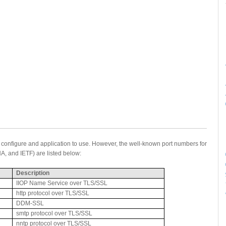
u configure and application to use. However, the well-known port numbers for
A, and IETF) are listed below:
Description
IIOP Name Service over TLS/SSL
http protocol over TLS/SSL
DDM-SSL
smtp protocol over TLS/SSL
nntp protocol over TLS/SSL