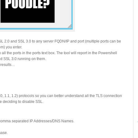
SSL 2.0 and SSL 3.0 to any server FQDN/IP and port (multiple ports can be
m) you enter.
 all the ports in the ports text box. The tool will report in the Powershell
d SSL 3.0 running on them.
e results…
0, 1.1, 1.2) protocols so you can better understand all the TLS connection
re deciding to disable SSL.
le comma separated IP Addresses/DNS Names.
phase.