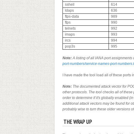
sshell
614
ldaps
636
ftps-data
989
ftps
990
telnets
992
imaps
993
ircs
994
pop3s
995
Note:
A listing of all IANA port assignments 
port-numbers/service-names-port-numbers.t
I have made the tool load all of these ports int
Note:
The documented attack vector for POO
other protocols. The tool checks all of these 
order to determine if it's globally enabled (
additional attack vectors may be found for ot
probably wise to turn these older versions 
THE WRAP UP