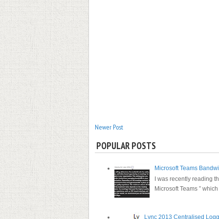
Newer Post
POPULAR POSTS
Microsoft Teams Bandw
I was recently reading th
Microsoft Teams ” which s
Lync 2013 Centralised Log