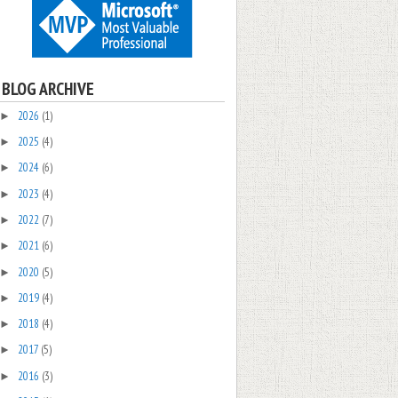
BLOG ARCHIVE
2026
(1)
►
2025
(4)
►
2024
(6)
►
2023
(4)
►
2022
(7)
►
2021
(6)
►
2020
(5)
►
2019
(4)
►
2018
(4)
►
2017
(5)
►
2016
(3)
►