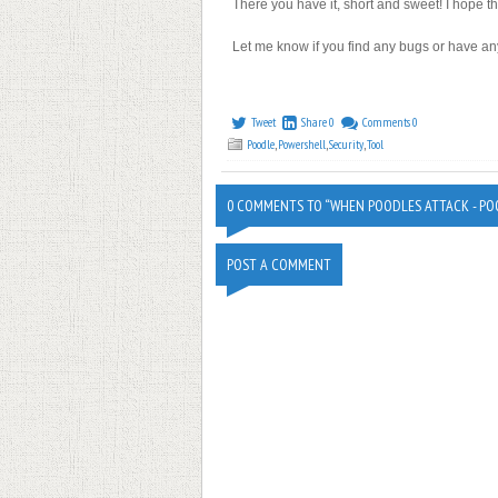
There you have it, short and sweet! I hope t
Let me know if you find any bugs or have an
Tweet
Share
0
Comments
0
Poodle
,
Powershell
,
Security
,
Tool
0 COMMENTS TO “WHEN POODLES ATTACK - PO
POST A COMMENT