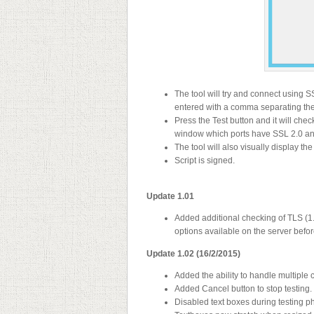
The tool will try and connect using 
entered with a comma separating the
Press the Test button and it will check
window which ports have SSL 2.0 an
The tool will also visually display th
Script is signed.
Update 1.01
Added additional checking of TLS (1.
options available on the server befo
Update 1.02 (16/2/2015)
Added the ability to handle multip
Added Cancel button to stop testing.
Disabled text boxes during testing 