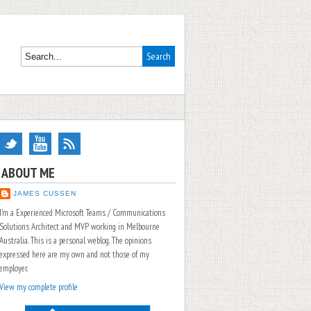
ABOUT ME
JAMES CUSSEN
I'm a Experienced Microsoft Teams / Communications
Solutions Architect and MVP working in Melbourne
Australia. This is a personal weblog. The opinions
expressed here are my own and not those of my
employer.
View my complete profile