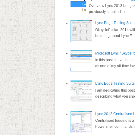
Overview Lync 2013 brings wit
previously supplied in L...
Lync Edge Testing Suite 
Okay, let's start 2014 with
be doing about Lync E...
Microsoft Lync / Skype 
In this post I have the p
as one of my all-time favo
Lync Edge Testing Suite
I am dedicating this pos
describing what you shou
Lync 2013 Centralised 
Centralised logging is a
Powershell commands, it 