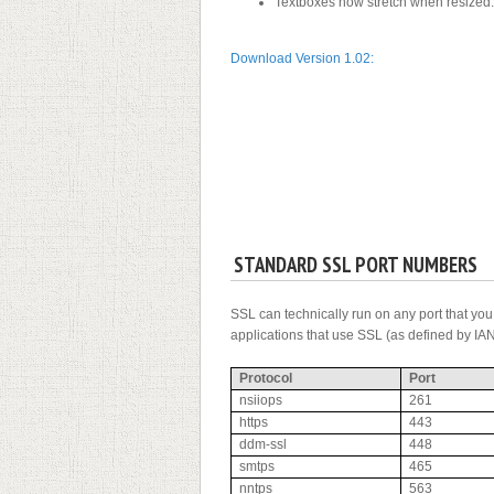
Textboxes now stretch when resized.
Download Version 1.02:
STANDARD SSL PORT NUMBERS
SSL can technically run on any port that yo
applications that use SSL (as defined by IAN
Protocol
Port
nsiiops
261
https
443
ddm-ssl
448
smtps
465
nntps
563