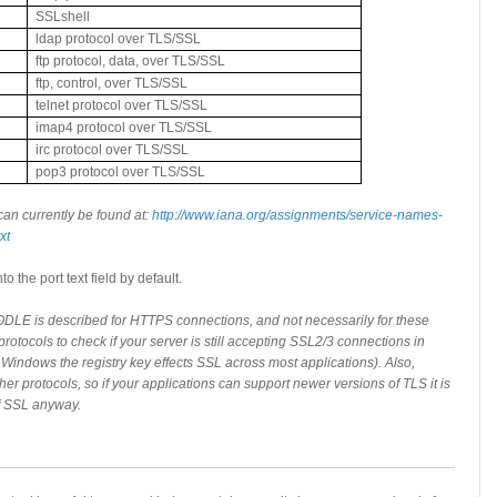
SSLshell
ldap protocol over TLS/SSL
ftp protocol, data, over TLS/SSL
ftp, control, over TLS/SSL
telnet protocol over TLS/SSL
imap4 protocol over TLS/SSL
irc protocol over TLS/SSL
pop3 protocol over TLS/SSL
can currently be found at:
http://www.iana.org/assignments/service-names-
xt
o the port text field by default.
DLE is described for HTTPS connections, and not necessarily for these
protocols to check if your server is still accepting SSL2/3 connections in
in Windows the registry key effects SSL across most applications). Also,
her protocols, so if your applications can support newer versions of TLS it is
of SSL anyway.